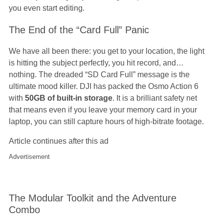
you even start editing.
The End of the “Card Full” Panic
We have all been there: you get to your location, the light
is hitting the subject perfectly, you hit record, and…
nothing. The dreaded “SD Card Full” message is the
ultimate mood killer. DJI has packed the Osmo Action 6
with
50GB of built-in storage
. It is a brilliant safety net
that means even if you leave your memory card in your
laptop, you can still capture hours of high-bitrate footage.
Article continues after this ad
Advertisement
The Modular Toolkit and the Adventure
Combo