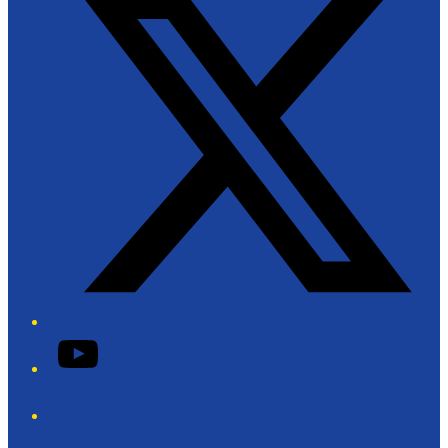
YouTube
Phone