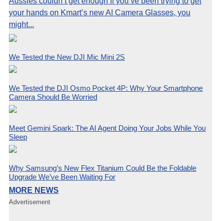
Aussies couldn’t get enough If you’ve been trying to get
your hands on Kmart’s new AI Camera Glasses, you
might...
We Tested the New DJI Mic Mini 2S
We Tested the DJI Osmo Pocket 4P: Why Your Smartphone
Camera Should Be Worried
Meet Gemini Spark: The AI Agent Doing Your Jobs While You
Sleep
Why Samsung’s New Flex Titanium Could Be the Foldable
Upgrade We’ve Been Waiting For
MORE NEWS
Advertisement