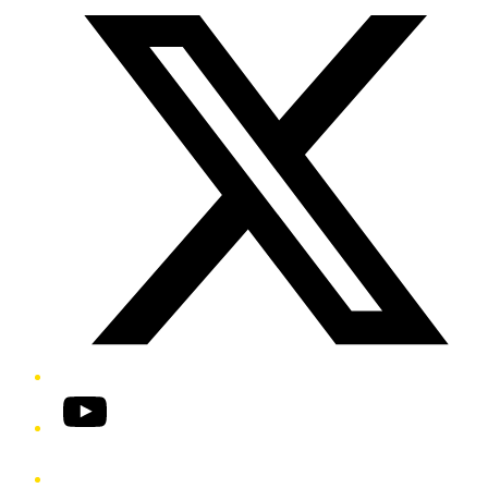
YouTube
Phone