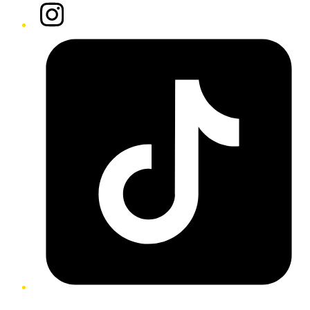
Instagram
Tiktok
Twitter/X