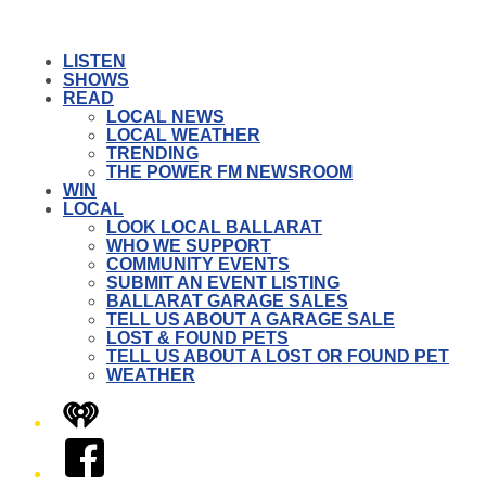
LISTEN
SHOWS
READ
LOCAL NEWS
LOCAL WEATHER
TRENDING
THE POWER FM NEWSROOM
WIN
LOCAL
LOOK LOCAL BALLARAT
WHO WE SUPPORT
COMMUNITY EVENTS
SUBMIT AN EVENT LISTING
BALLARAT GARAGE SALES
TELL US ABOUT A GARAGE SALE
LOST & FOUND PETS
TELL US ABOUT A LOST OR FOUND PET
WEATHER
iHeart
Facebook