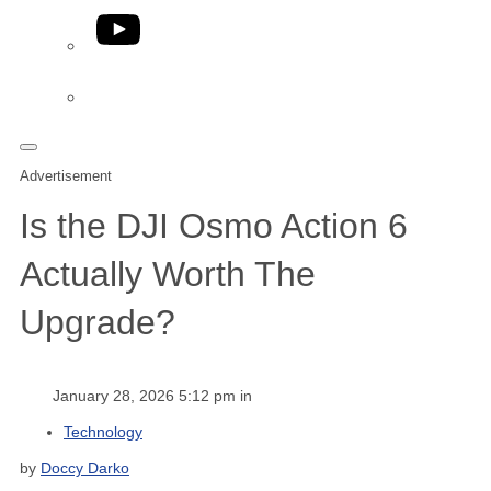
YouTube
Phone
Advertisement
Is the DJI Osmo Action 6
Actually Worth The
Upgrade?
January 28, 2026 5:12 pm in
Technology
by
Doccy Darko