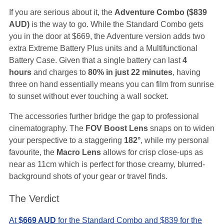
If you are serious about it, the
Adventure Combo ($839
AUD)
is the way to go. While the Standard Combo gets
you in the door at $669, the Adventure version adds two
extra Extreme Battery Plus units and a Multifunctional
Battery Case. Given that a single battery can last
4
hours
and charges to
80% in just 22 minutes
, having
three on hand essentially means you can film from sunrise
to sunset without ever touching a wall socket.
The accessories further bridge the gap to professional
cinematography. The
FOV Boost Lens
snaps on to widen
your perspective to a staggering
182°
, while my personal
favourite, the
Macro Lens
allows for crisp close-ups as
near as 11cm which is perfect for those creamy, blurred-
background shots of your gear or travel finds.
The Verdict
At
$669 AUD
for the Standard Combo and $839 for the