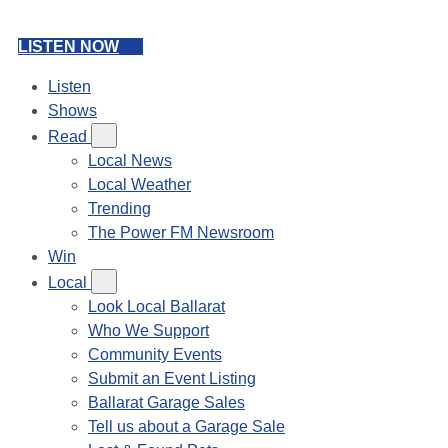
LISTEN NOW
Listen
Shows
Read
Local News
Local Weather
Trending
The Power FM Newsroom
Win
Local
Look Local Ballarat
Who We Support
Community Events
Submit an Event Listing
Ballarat Garage Sales
Tell us about a Garage Sale