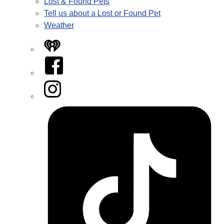
Lost & Found Pets
Tell us about a Lost or Found Pet
Weather
iHeart
Facebook
Instagram
Tiktok