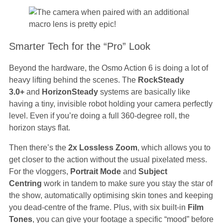
Smarter Tech for the “Pro” Look
Beyond the hardware, the Osmo Action 6 is doing a lot of
heavy lifting behind the scenes. The
RockSteady
3.0+
and
HorizonSteady
systems are basically like
having a tiny, invisible robot holding your camera perfectly
level. Even if you’re doing a full 360-degree roll, the
horizon stays flat.
Then there’s the
2x Lossless Zoom
, which allows you to
get closer to the action without the usual pixelated mess.
For the vloggers,
Portrait Mode
and
Subject
Centring
work in tandem to make sure you stay the star of
the show, automatically optimising skin tones and keeping
you dead-centre of the frame. Plus, with six built-in
Film
Tones
, you can give your footage a specific “mood” before