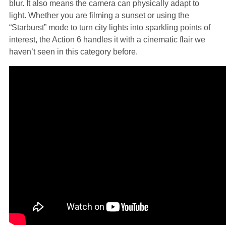
blur. It also means the camera can physically adapt to
light. Whether you are filming a sunset or using the
“Starburst” mode to turn city lights into sparkling points of
interest, the Action 6 handles it with a cinematic flair we
haven’t seen in this category before.