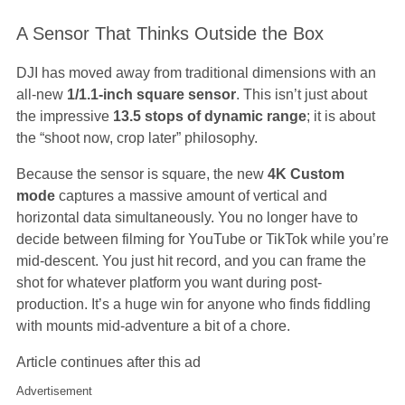
A Sensor That Thinks Outside the Box
DJI has moved away from traditional dimensions with an
all-new
1/1.1-inch square sensor
. This isn’t just about
the impressive
13.5 stops of dynamic range
; it is about
the “shoot now, crop later” philosophy.
Because the sensor is square, the new
4K Custom
mode
captures a massive amount of vertical and
horizontal data simultaneously. You no longer have to
decide between filming for YouTube or TikTok while you’re
mid-descent. You just hit record, and you can frame the
shot for whatever platform you want during post-
production. It’s a huge win for anyone who finds fiddling
with mounts mid-adventure a bit of a chore.
Article continues after this ad
Advertisement