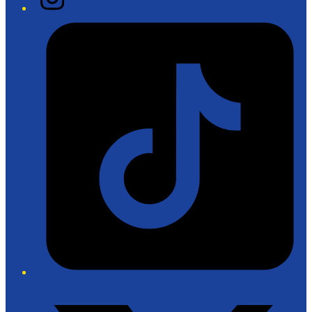
Tiktok
Twitter/X