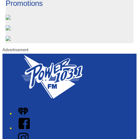
Promotions
Advertisement
iHeart
Facebook
Instagram