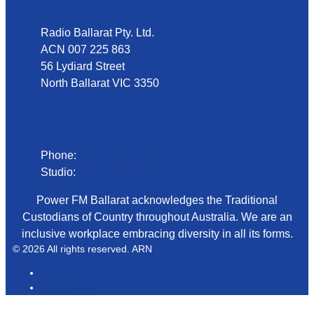
Radio Ballarat Pty. Ltd.
ACN 007 225 863
56 Lydiard Street
North Ballarat VIC 3350
Phone
Phone:
03 5331 1333
Studio:
03 5333 1031
Power FM Ballarat acknowledges the Traditional
Custodians of Country throughout Australia. We are an
inclusive workplace embracing diversity in all its forms.
© 2026 All rights reserved. ARN
ARN
iHeart Radio