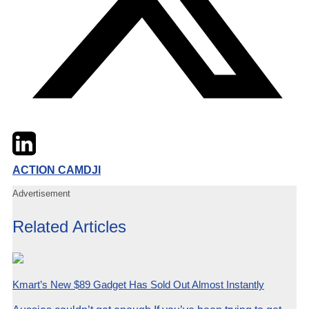
Twitter
LinkedIn
Email
ACTION CAM
DJI
Advertisement
Related Articles
Kmart’s New $89 Gadget Has Sold Out Almost Instantly