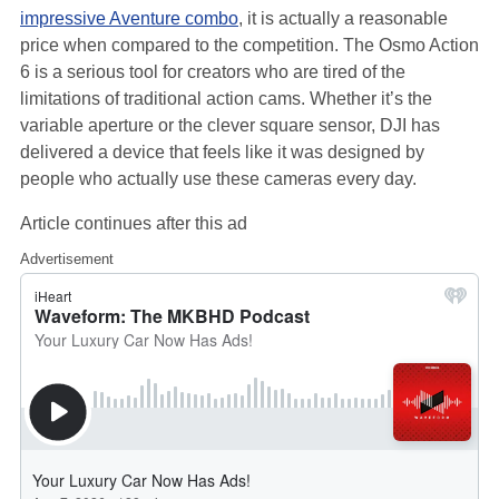
impressive Aventure combo
, it is actually a reasonable
price when compared to the competition. The Osmo Action
6 is a serious tool for creators who are tired of the
limitations of traditional action cams. Whether it’s the
variable aperture or the clever square sensor, DJI has
delivered a device that feels like it was designed by
people who actually use these cameras every day.
Article continues after this ad
Advertisement