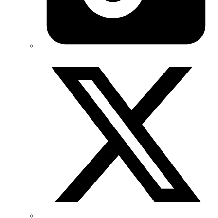
Twitter/X