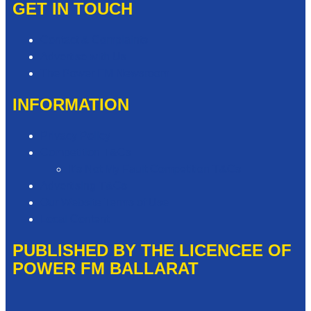
GET IN TOUCH
Contact & Complaints
Advertise with Us
The Power FM Newsroom
INFORMATION
Privacy Policy
Competition T&Cs
It’s Not My Fault Competition T&Cs
Advertising T&Cs
Our Website Terms of Use
Local Content
PUBLISHED BY THE LICENCEE OF
POWER FM BALLARAT
Address