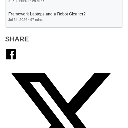
SHARE
Facebook