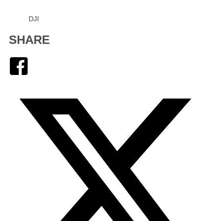
DJI
SHARE
Facebook