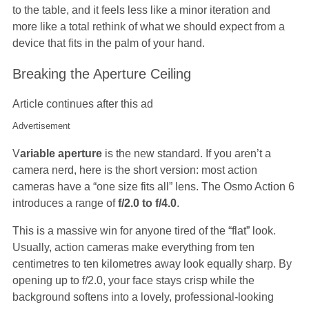
to the table, and it feels less like a minor iteration and
more like a total rethink of what we should expect from a
device that fits in the palm of your hand.
Breaking the Aperture Ceiling
Article continues after this ad
Advertisement
V
ariable aperture
is the new standard. If you aren’t a
camera nerd, here is the short version: most action
cameras have a “one size fits all” lens. The Osmo Action 6
introduces a range of
f/2.0 to f/4.0
.
This is a massive win for anyone tired of the “flat” look.
Usually, action cameras make everything from ten
centimetres to ten kilometres away look equally sharp. By
opening up to f/2.0, your face stays crisp while the
background softens into a lovely, professional-looking