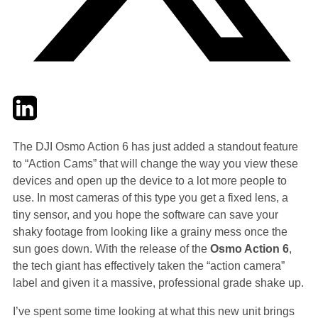
Twitter
LinkedIn
Email
The DJI Osmo Action 6 has just added a standout feature
to “Action Cams” that will change the way you view these
devices and open up the device to a lot more people to
use. In most cameras of this type you get a fixed lens, a
tiny sensor, and you hope the software can save your
shaky footage from looking like a grainy mess once the
sun goes down. With the release of the
Osmo Action 6
,
the tech giant has effectively taken the “action camera”
label and given it a massive, professional grade shake up.
I’ve spent some time looking at what this new unit brings