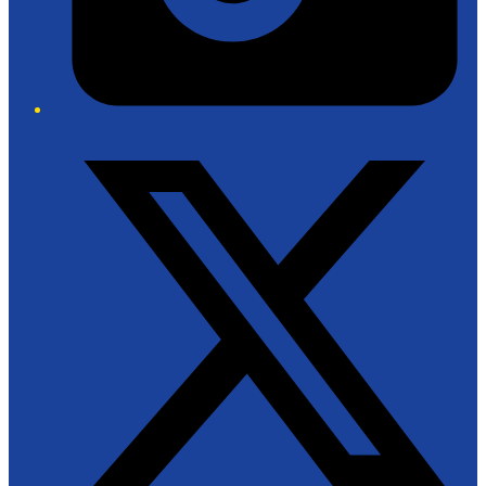
Twitter/X