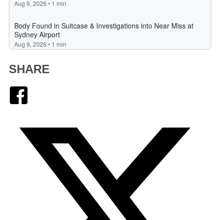
SHARE
Facebook