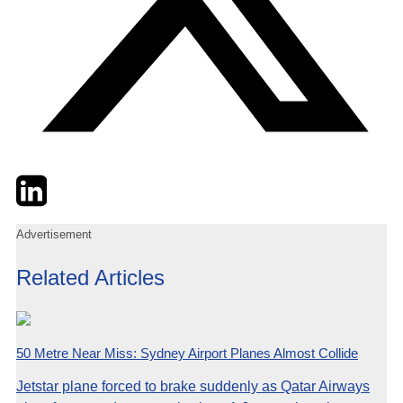
Twitter
LinkedIn
Email
Advertisement
Related Articles
50 Metre Near Miss: Sydney Airport Planes Almost Collide
Jetstar plane forced to brake suddenly as Qatar Airways