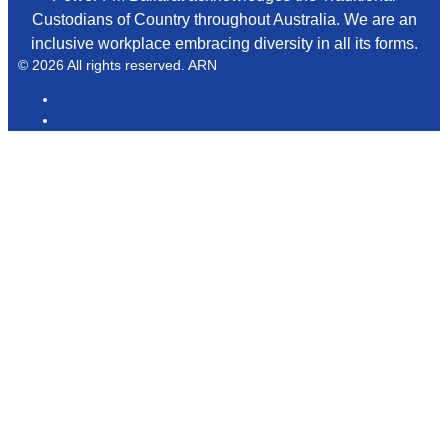
Custodians of Country throughout Australia. We are an
inclusive workplace embracing diversity in all its forms.
© 2026 All rights reserved. ARN
ARN
iHeart Radio