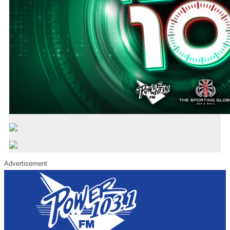
Advertisement