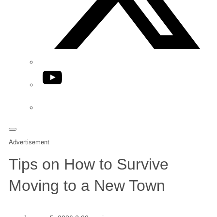
YouTube
Phone
Advertisement
Tips on How to Survive
Moving to a New Town