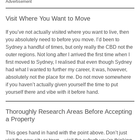
Advertisement
Visit Where You Want to Move
If you’ve not actually visited where you want to live, then
you absolutely need to before you move. I’d been to
Sydney a handful of times, but only really the CBD not the
outer regions. Not long after I arrived the first time when I
first moved to Sydney, I realised that even though Sydney
had what I wanted to further my career, it was, however,
absolutely not the place for me. Do not move somewhere
if you haven’t actually given yourself the time to put
yourself there and vibe with it before hand.
Thoroughly Research Areas Before Accepting
a Property
This goes hand in hand with the point above. Don’t just