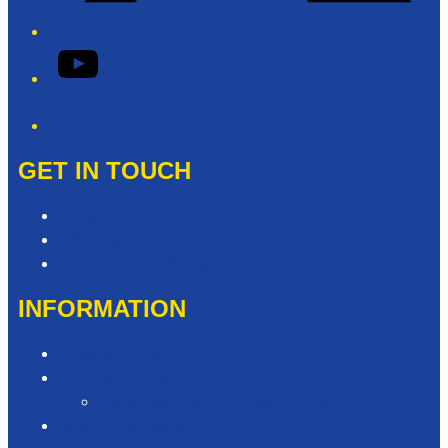
YouTube
Phone
GET IN TOUCH
Contact & Complaints
Advertise with Us
The Power FM Newsroom
INFORMATION
Privacy Policy
Competition T&Cs
It’s Not My Fault Competition T&Cs
Advertising T&Cs