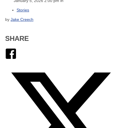
January 5, 2026 2:00 pm in
Stories
by
Jake Creech
SHARE
Facebook