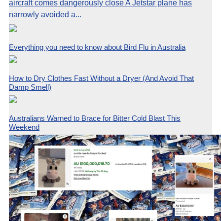
aircraft comes dangerously close A Jetstar plane has
narrowly avoided a...
Everything you need to know about Bird Flu in Australia
How to Dry Clothes Fast Without a Dryer (And Avoid That
Damp Smell)
Australians Warned to Brace for Bitter Cold Blast This
Weekend