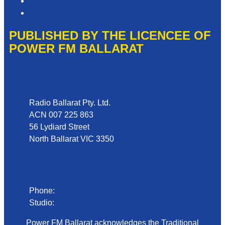
Our Website Terms of Use
Local Content
PUBLISHED BY THE LICENCEE OF
POWER FM BALLARAT
Address
Radio Ballarat Pty. Ltd.
ACN 007 225 863
56 Lydiard Street
North Ballarat VIC 3350
Phone
Phone:
03 5331 1333
Studio:
03 5333 1031
Power FM Ballarat acknowledges the Traditional