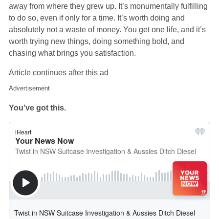
away from where they grew up. It’s monumentally fulfilling
to do so, even if only for a time. It’s worth doing and
absolutely not a waste of money. You get one life, and it’s
worth trying new things, doing something bold, and
chasing what brings you satisfaction.
Article continues after this ad
Advertisement
You’ve got this.