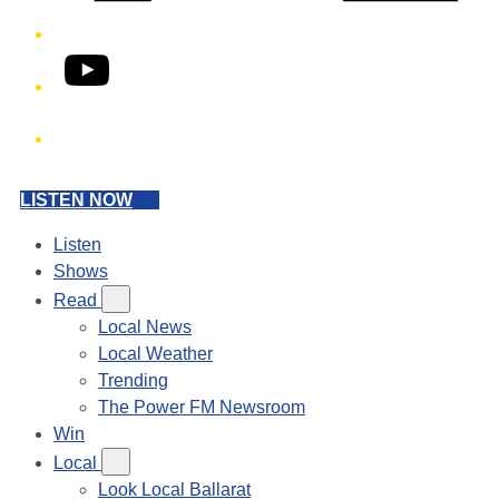
YouTube
Phone
LISTEN NOW
Listen
Shows
Read
Local News
Local Weather
Trending
The Power FM Newsroom
Win
Local
Look Local Ballarat