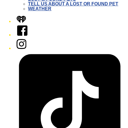
TELL US ABOUT A LOST OR FOUND PET
WEATHER
iHeart
Facebook
Instagram
Tiktok