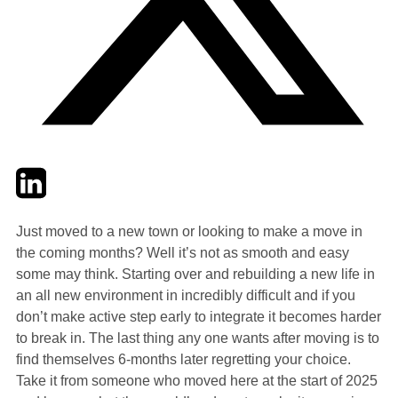
Twitter
LinkedIn
Email
Just moved to a new town or looking to make a move in
the coming months? Well it’s not as smooth and easy
some may think. Starting over and rebuilding a new life in
an all new environment in incredibly difficult and if you
don’t make active step early to integrate it becomes harder
to break in. The last thing any one wants after moving is to
find themselves 6-months later regretting your choice.
Take it from someone who moved here at the start of 2025