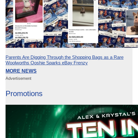
Parents Are Digging Through the Shopping Bags as a Rare
Woolworths Ooshie Sparks eBay Frenzy
MORE NEWS
Advertisement
Promotions