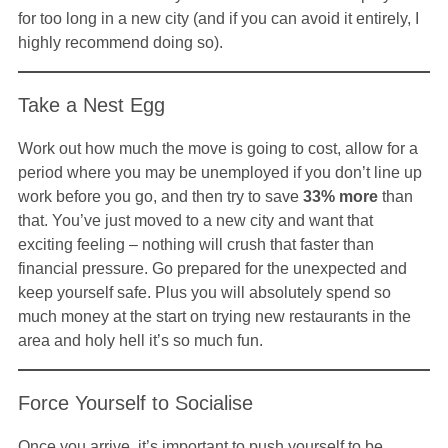
for too long in a new city (and if you can avoid it entirely, I
highly recommend doing so).
Take a Nest Egg
Work out how much the move is going to cost, allow for a
period where you may be unemployed if you don’t line up
work before you go, and then try to save
33% more
than
that. You’ve just moved to a new city and want that
exciting feeling – nothing will crush that faster than
financial pressure. Go prepared for the unexpected and
keep yourself safe. Plus you will absolutely spend so
much money at the start on trying new restaurants in the
area and holy hell it’s so much fun.
Force Yourself to Socialise
Once you arrive, it’s important to push yourself to be