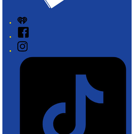
iHeart
Facebook
Instagram
Tiktok