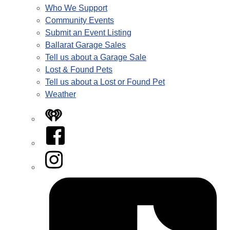
Who We Support
Community Events
Submit an Event Listing
Ballarat Garage Sales
Tell us about a Garage Sale
Lost & Found Pets
Tell us about a Lost or Found Pet
Weather
iHeart
Facebook
Instagram
Tiktok