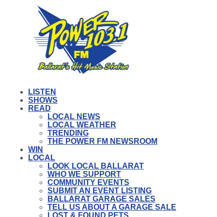
LISTEN
SHOWS
READ
LOCAL NEWS
LOCAL WEATHER
TRENDING
THE POWER FM NEWSROOM
WIN
LOCAL
LOOK LOCAL BALLARAT
WHO WE SUPPORT
COMMUNITY EVENTS
SUBMIT AN EVENT LISTING
BALLARAT GARAGE SALES
TELL US ABOUT A GARAGE SALE
LOST & FOUND PETS