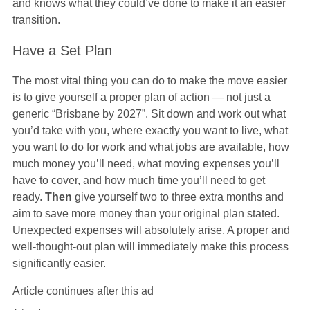
and knows what they could’ve done to make it an easier
transition.
Have a Set Plan
The most vital thing you can do to make the move easier
is to give yourself a proper plan of action — not just a
generic “Brisbane by 2027”. Sit down and work out what
you’d take with you, where exactly you want to live, what
you want to do for work and what jobs are available, how
much money you’ll need, what moving expenses you’ll
have to cover, and how much time you’ll need to get
ready.
Then
give yourself two to three extra months and
aim to save more money than your original plan stated.
Unexpected expenses will absolutely arise. A proper and
well-thought-out plan will immediately make this process
significantly easier.
Article continues after this ad