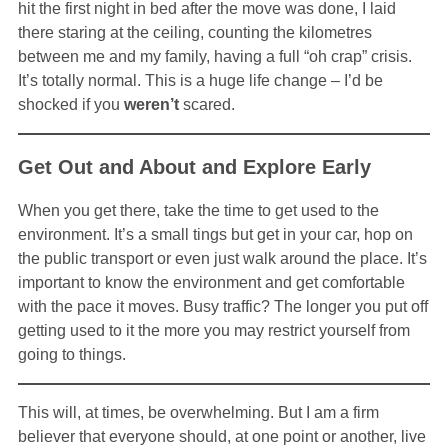
hit the first night in bed after the move was done, I laid
there staring at the ceiling, counting the kilometres
between me and my family, having a full “oh crap” crisis.
It’s totally normal. This is a huge life change – I’d be
shocked if you
weren’t
scared.
Get Out and About and Explore Early
When you get there, take the time to get used to the
environment. It’s a small tings but get in your car, hop on
the public transport or even just walk around the place. It’s
important to know the environment and get comfortable
with the pace it moves. Busy traffic? The longer you put off
getting used to it the more you may restrict yourself from
going to things.
This will, at times, be overwhelming. But I am a firm
believer that everyone should, at one point or another, live