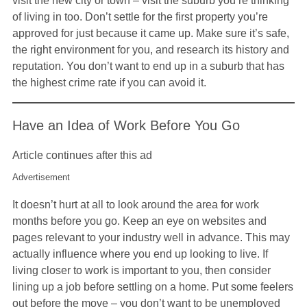
visit the new city or town – visit the suburb you’re thinking
of living in too. Don’t settle for the first property you’re
approved for just because it came up. Make sure it’s safe,
the right environment for you, and research its history and
reputation. You don’t want to end up in a suburb that has
the highest crime rate if you can avoid it.
Have an Idea of Work Before You Go
Article continues after this ad
Advertisement
It doesn’t hurt at all to look around the area for work
months before you go. Keep an eye on websites and
pages relevant to your industry well in advance. This may
actually influence where you end up looking to live. If
living closer to work is important to you, then consider
lining up a job before settling on a home. Put some feelers
out before the move – you don’t want to be unemployed