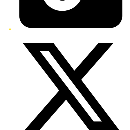
Twitter/X