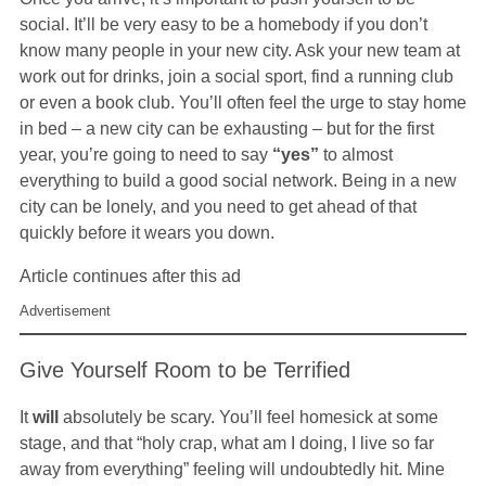
social. It’ll be very easy to be a homebody if you don’t
know many people in your new city. Ask your new team at
work out for drinks, join a social sport, find a running club
or even a book club. You’ll often feel the urge to stay home
in bed – a new city can be exhausting – but for the first
year, you’re going to need to say
“yes”
to almost
everything to build a good social network. Being in a new
city can be lonely, and you need to get ahead of that
quickly before it wears you down.
Article continues after this ad
Advertisement
Give Yourself Room to be Terrified
It
will
absolutely be scary. You’ll feel homesick at some
stage, and that “holy crap, what am I doing, I live so far
away from everything” feeling will undoubtedly hit. Mine