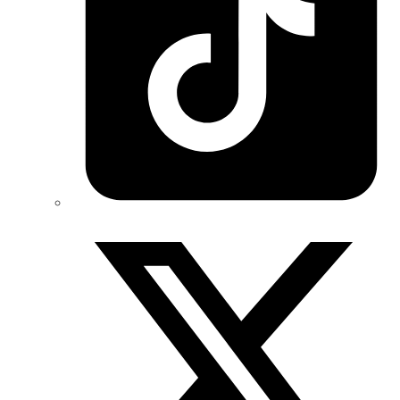
Twitter/X