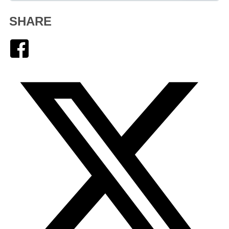
SHARE
Facebook