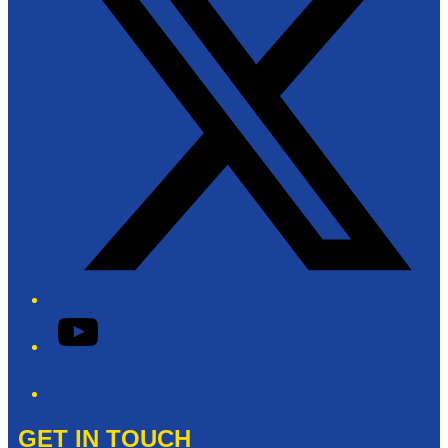
YouTube
Phone
GET IN TOUCH