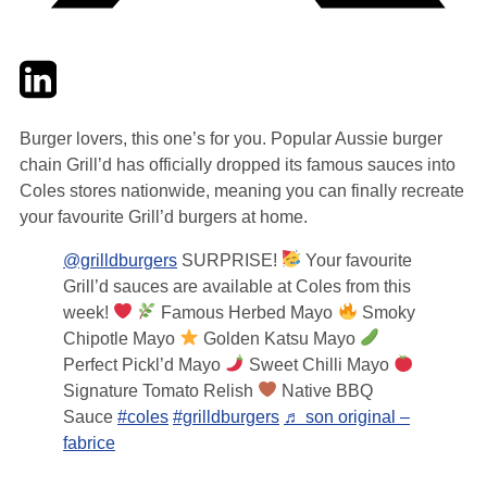
Twitter
LinkedIn
Email
Burger lovers, this one’s for you. Popular Aussie burger
chain Grill’d has officially dropped its famous sauces into
Coles stores nationwide, meaning you can finally recreate
your favourite Grill’d burgers at home.
@grilldburgers
SURPRISE!
Your favourite
Grill’d sauces are available at Coles from this
week!
Famous Herbed Mayo
Smoky
Chipotle Mayo
Golden Katsu Mayo
Perfect Pickl’d Mayo
Sweet Chilli Mayo
Signature Tomato Relish
Native BBQ
Sauce
#coles
#grilldburgers
♬ son original –
fabrice