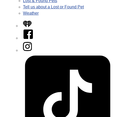
Lost & Found Pets
Tell us about a Lost or Found Pet
Weather
iHeart
Facebook
Instagram
Tiktok