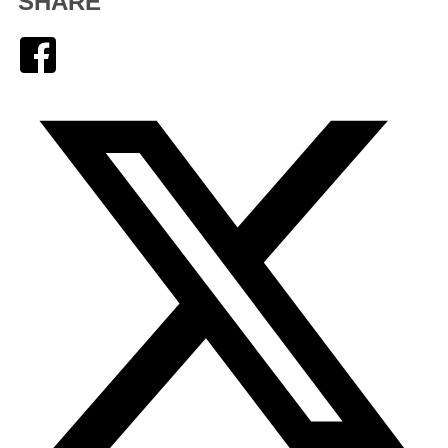
SHARE
Facebook