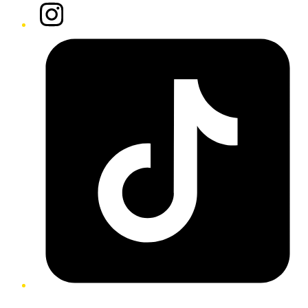
Instagram
Tiktok
Twitter/X