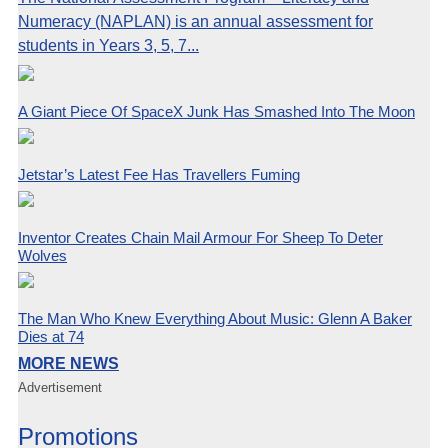
Numeracy (NAPLAN) is an annual assessment for
students in Years 3, 5, 7...
A Giant Piece Of SpaceX Junk Has Smashed Into The Moon
Jetstar’s Latest Fee Has Travellers Fuming
Inventor Creates Chain Mail Armour For Sheep To Deter
Wolves
The Man Who Knew Everything About Music: Glenn A Baker
Dies at 74
MORE NEWS
Advertisement
Promotions