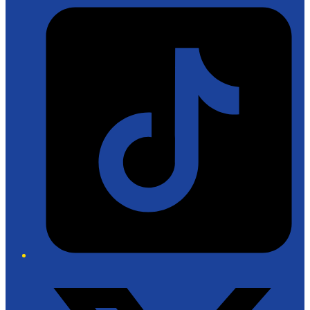
Tiktok
Twitter/X