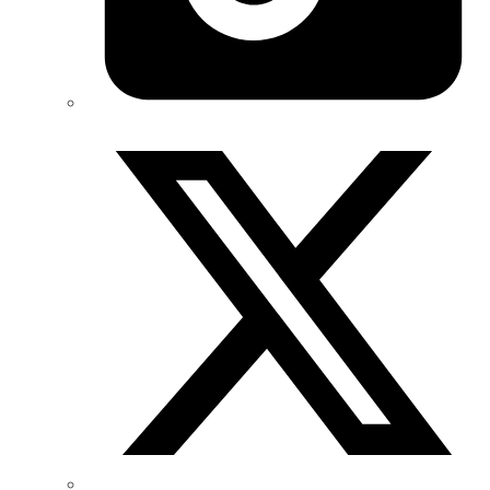
Twitter/X