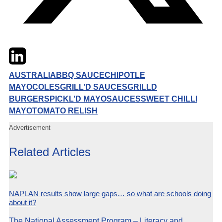
Twitter
LinkedIn
Email
AUSTRALIA
BBQ SAUCE
CHIPOTLE
MAYO
COLES
GRILL’D SAUCES
GRILLD
BURGERS
PICKL’D MAYO
SAUCES
SWEET CHILLI
MAYO
TOMATO RELISH
Advertisement
Related Articles
NAPLAN results show large gaps… so what are schools doing
about it?
The National Assessment Program – Literacy and