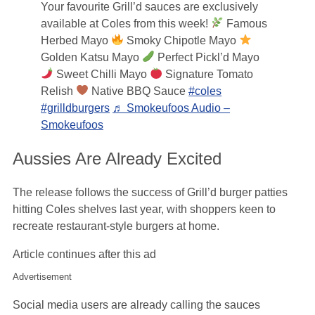
Your favourite Grill’d sauces are exclusively
available at Coles from this week!
Famous
Herbed Mayo
Smoky Chipotle Mayo
Golden Katsu Mayo
Perfect Pickl’d Mayo
Sweet Chilli Mayo
Signature Tomato
Relish
Native BBQ Sauce
#coles
#grilldburgers
♬ Smokeufoos Audio –
Smokeufoos
Aussies Are Already Excited
The release follows the success of Grill’d burger patties
hitting Coles shelves last year, with shoppers keen to
recreate restaurant-style burgers at home.
Article continues after this ad
Advertisement
Social media users are already calling the sauces