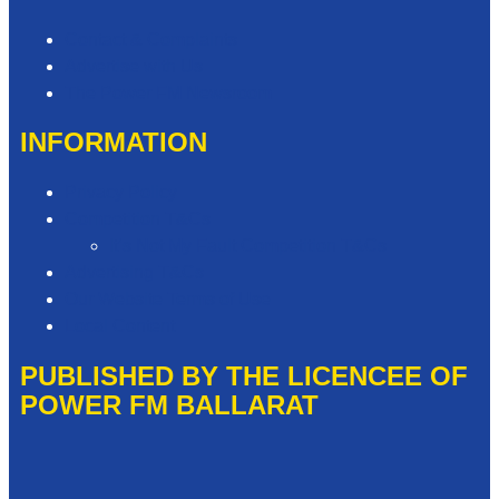
Contact & Complaints
Advertise with Us
The Power FM Newsroom
INFORMATION
Privacy Policy
Competition T&Cs
It’s Not My Fault Competition T&Cs
Advertising T&Cs
Our Website Terms of Use
Local Content
PUBLISHED BY THE LICENCEE OF
POWER FM BALLARAT
Address