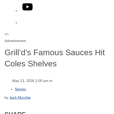
YouTube
Phone
Advertisement
Grill’d’s Famous Sauces Hit
Coles Shelves
May 13, 2026 2:00 pm in
Stories
by
Jack Murchie