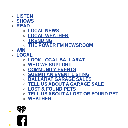
LISTEN
SHOWS
READ
LOCAL NEWS
LOCAL WEATHER
TRENDING
THE POWER FM NEWSROOM
WIN
LOCAL
LOOK LOCAL BALLARAT
WHO WE SUPPORT
COMMUNITY EVENTS
SUBMIT AN EVENT LISTING
BALLARAT GARAGE SALES
TELL US ABOUT A GARAGE SALE
LOST & FOUND PETS
TELL US ABOUT A LOST OR FOUND PET
WEATHER
iHeart
Facebook