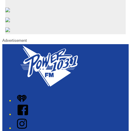
Advertisement
iHeart
Facebook
Instagram