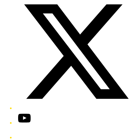
YouTube
Phone