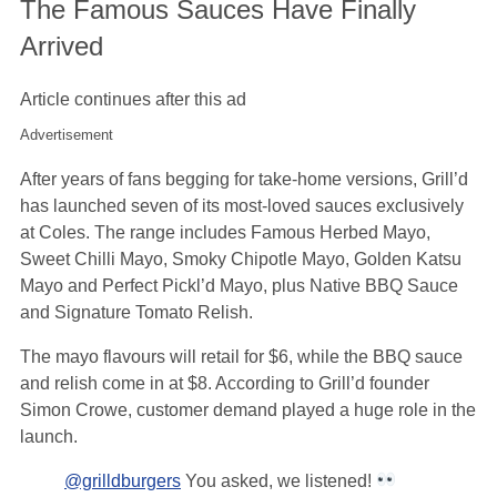
The Famous Sauces Have Finally
Arrived
Article continues after this ad
Advertisement
After years of fans begging for take-home versions, Grill’d
has launched seven of its most-loved sauces exclusively
at Coles. The range includes Famous Herbed Mayo,
Sweet Chilli Mayo, Smoky Chipotle Mayo, Golden Katsu
Mayo and Perfect Pickl’d Mayo, plus Native BBQ Sauce
and Signature Tomato Relish.
The mayo flavours will retail for $6, while the BBQ sauce
and relish come in at $8. According to Grill’d founder
Simon Crowe, customer demand played a huge role in the
launch.
@grilldburgers
You asked, we listened!