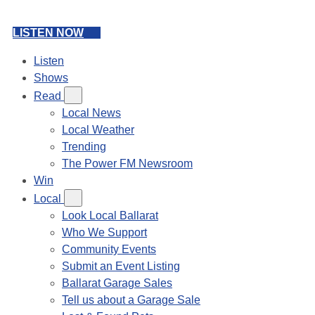
LISTEN NOW
Listen
Shows
Read
Local News
Local Weather
Trending
The Power FM Newsroom
Win
Local
Look Local Ballarat
Who We Support
Community Events
Submit an Event Listing
Ballarat Garage Sales
Tell us about a Garage Sale