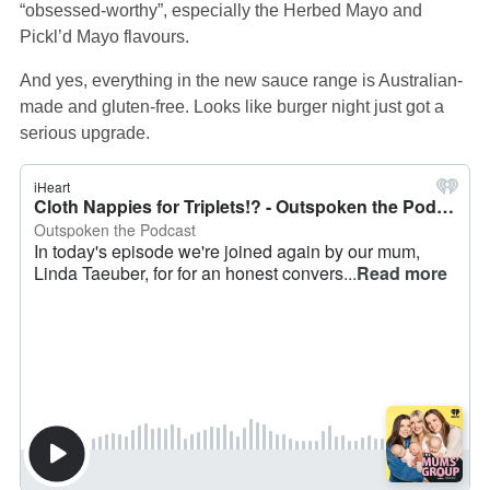
“obsessed-worthy”, especially the Herbed Mayo and
Pickl’d Mayo flavours.
And yes, everything in the new sauce range is Australian-
made and gluten-free. Looks like burger night just got a
serious upgrade.