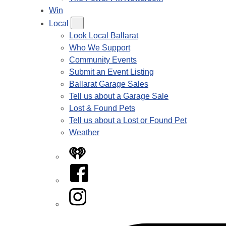
Win
Local
Look Local Ballarat
Who We Support
Community Events
Submit an Event Listing
Ballarat Garage Sales
Tell us about a Garage Sale
Lost & Found Pets
Tell us about a Lost or Found Pet
Weather
iHeart
Facebook
Instagram
Tiktok