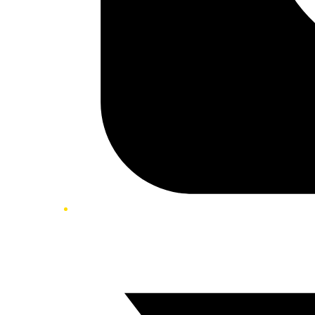
Twitter/X