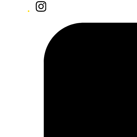
Instagram
Tiktok