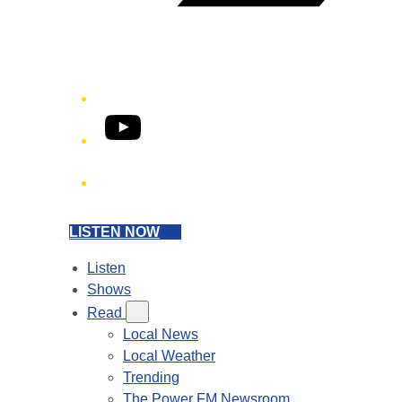
YouTube
Phone
LISTEN NOW
Listen
Shows
Read
Local News
Local Weather
Trending
The Power FM Newsroom