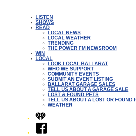
LISTEN
SHOWS
READ
LOCAL NEWS
LOCAL WEATHER
TRENDING
THE POWER FM NEWSROOM
WIN
LOCAL
LOOK LOCAL BALLARAT
WHO WE SUPPORT
COMMUNITY EVENTS
SUBMIT AN EVENT LISTING
BALLARAT GARAGE SALES
TELL US ABOUT A GARAGE SALE
LOST & FOUND PETS
TELL US ABOUT A LOST OR FOUND 
WEATHER
iHeart
Facebook