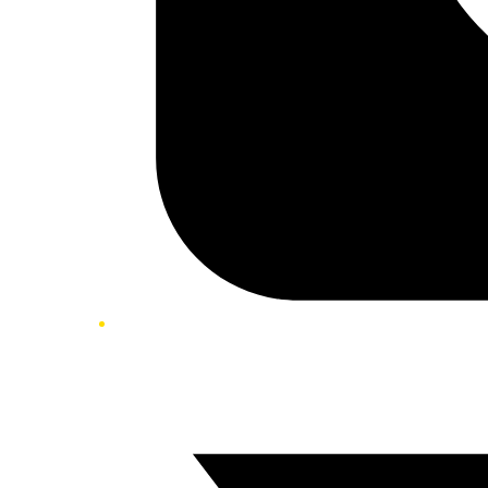
Twitter/X