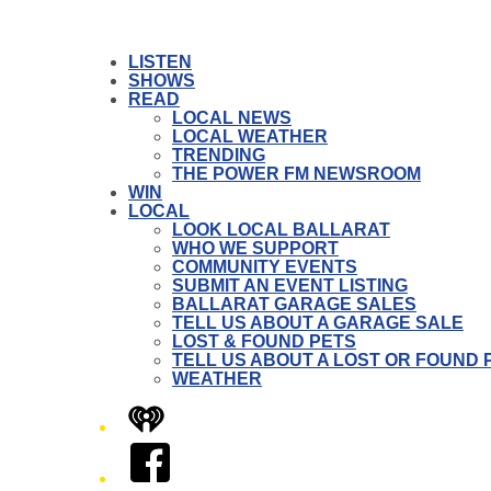
LISTEN
SHOWS
READ
LOCAL NEWS
LOCAL WEATHER
TRENDING
THE POWER FM NEWSROOM
WIN
LOCAL
LOOK LOCAL BALLARAT
WHO WE SUPPORT
COMMUNITY EVENTS
SUBMIT AN EVENT LISTING
BALLARAT GARAGE SALES
TELL US ABOUT A GARAGE SALE
LOST & FOUND PETS
TELL US ABOUT A LOST OR FOUND 
WEATHER
iHeart
Facebook