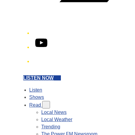
YouTube
Phone
LISTEN NOW
Listen
Shows
Read
Local News
Local Weather
Trending
The Power FM Newsroom