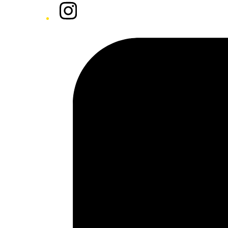
Instagram
Tiktok