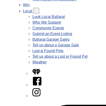
Win
Local
Look Local Ballarat
Who We Support
Community Events
Submit an Event Listing
Ballarat Garage Sales
Tell us about a Garage Sale
Lost & Found Pets
Tell us about a Lost or Found Pet
Weather
iHeart
Facebook
Instagram
Tiktok