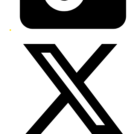
Twitter/X