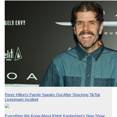
Perez Hilton’s Family Speaks Out After Shocking TikTok
Livestream Incident
Everything We Know About Khloé Kardashian’s New Show