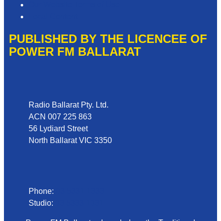
Our Website Terms of Use
Local Content
PUBLISHED BY THE LICENCEE OF
POWER FM BALLARAT
Address
Radio Ballarat Pty. Ltd.
ACN 007 225 863
56 Lydiard Street
North Ballarat VIC 3350
Phone
Phone:
03 5331 1333
Studio:
03 5333 1031