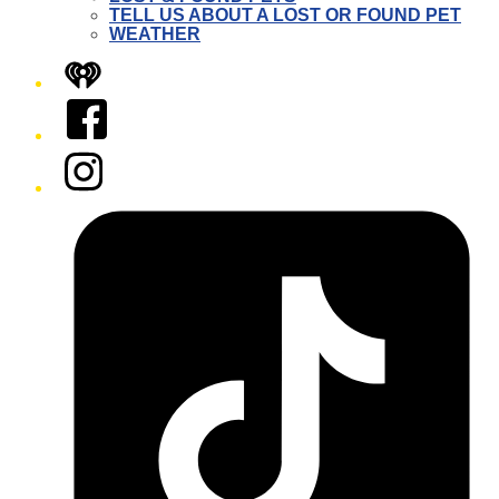
TELL US ABOUT A LOST OR FOUND PET
WEATHER
iHeart
Facebook
Instagram
Tiktok