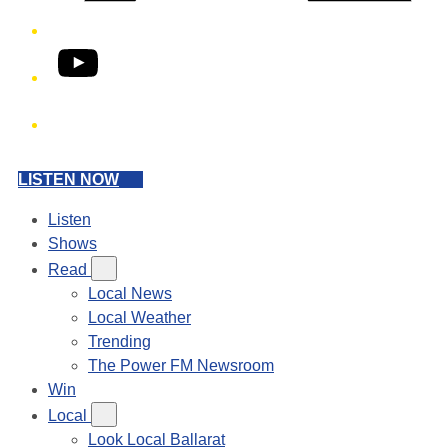
YouTube
Phone
LISTEN NOW
Listen
Shows
Read
Local News
Local Weather
Trending
The Power FM Newsroom
Win
Local
Look Local Ballarat