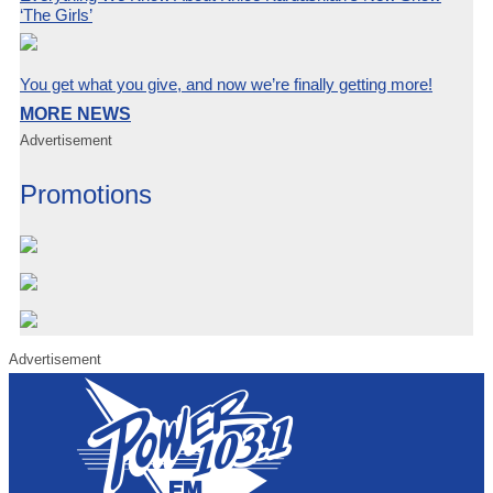
‘The Girls’
You get what you give, and now we’re finally getting more!
MORE NEWS
Advertisement
Promotions
Advertisement