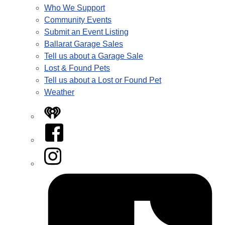
Who We Support
Community Events
Submit an Event Listing
Ballarat Garage Sales
Tell us about a Garage Sale
Lost & Found Pets
Tell us about a Lost or Found Pet
Weather
iHeart
Facebook
Instagram
Tiktok