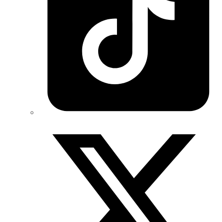
Twitter/X