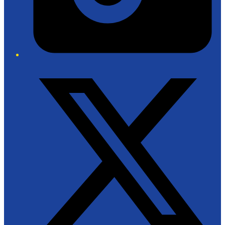
Twitter/X