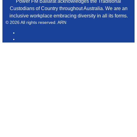
Power FM Ballarat acknowledges the Traditional
Custodians of Country throughout Australia. We are an
inclusive workplace embracing diversity in all its forms.
© 2026 All rights reserved. ARN
ARN
iHeart Radio