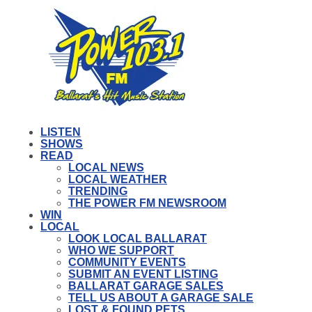
LISTEN
SHOWS
READ
LOCAL NEWS
LOCAL WEATHER
TRENDING
THE POWER FM NEWSROOM
WIN
LOCAL
LOOK LOCAL BALLARAT
WHO WE SUPPORT
COMMUNITY EVENTS
SUBMIT AN EVENT LISTING
BALLARAT GARAGE SALES
TELL US ABOUT A GARAGE SALE
LOST & FOUND PETS