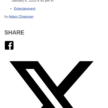
January 6, 2025 6:45 pm in
Entertainment
by
Adam Chapman
SHARE
Facebook