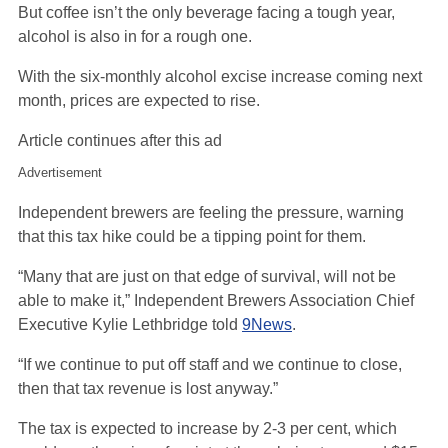
But coffee isn’t the only beverage facing a tough year,
alcohol is also in for a rough one.
With the six-monthly alcohol excise increase coming next
month, prices are expected to rise.
Article continues after this ad
Advertisement
Independent brewers are feeling the pressure, warning
that this tax hike could be a tipping point for them.
“Many that are just on that edge of survival, will not be
able to make it,” Independent Brewers Association Chief
Executive Kylie Lethbridge told
9News
.
“If we continue to put off staff and we continue to close,
then that tax revenue is lost anyway.”
The tax is expected to increase by 2-3 per cent, which