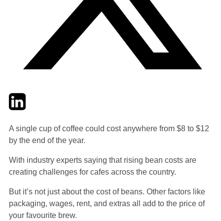
Twitter
LinkedIn
Email
A single cup of coffee could cost anywhere from $8 to $12
by the end of the year.
With industry experts saying that rising bean costs are
creating challenges for cafes across the country.
But it’s not just about the cost of beans. Other factors like
packaging, wages, rent, and extras all add to the price of
your favourite brew.