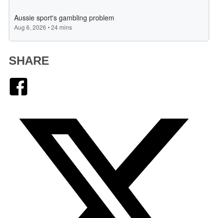
SHARE
Facebook