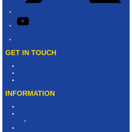
YouTube
Phone
GET IN TOUCH
Contact & Complaints
Advertise with Us
The Power FM Newsroom
INFORMATION
Privacy Policy
Competition T&Cs
It’s Not My Fault Competition T&Cs
Advertising T&Cs