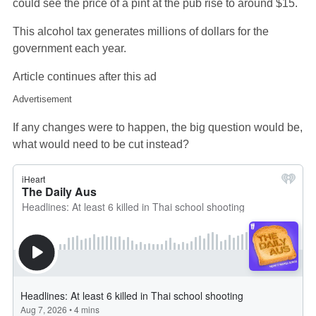
could see the price of a pint at the pub rise to around $15.
This alcohol tax generates millions of dollars for the
government each year.
Article continues after this ad
Advertisement
If any changes were to happen, the big question would be,
what would need to be cut instead?