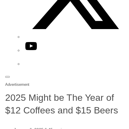
YouTube
Phone
Advertisement
2025 Might be The Year of
$12 Coffees and $15 Beers