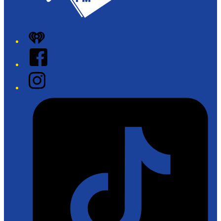
iHeart
Facebook
Instagram
Tiktok