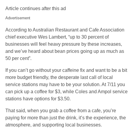
Article continues after this ad
Advertisement
According to Australian Restaurant and Cafe Association
chief executive Wes Lambert, “up to 30 percent of
businesses will feel heavy pressure by these increases,
and we’ve heard about bean prices going up as much as
50 per cent”.
If you can’t go without your caffeine fix and want to be a bit
more budget friendly, the desperate last call of local
service stations may have to be your solution. At 7/11 you
can pick up a coffee for $3, while Coles and Ampol service
stations have options for $3.50.
That said, when you grab a coffee from a cafe, you’re
paying for more than just the drink, it’s the experience, the
atmosphere, and supporting local businesses.