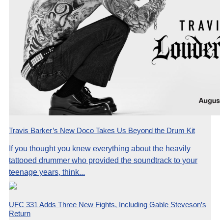
Travis Barker’s New Doco Takes Us Beyond the Drum Kit
If you thought you knew everything about the heavily
tattooed drummer who provided the soundtrack to your
teenage years, think...
UFC 331 Adds Three New Fights, Including Gable Steveson’s
Return