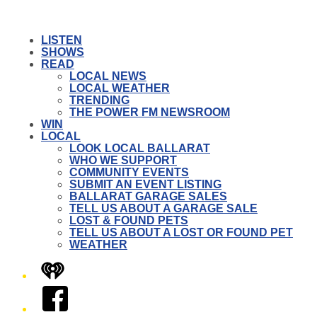
LISTEN
SHOWS
READ
LOCAL NEWS
LOCAL WEATHER
TRENDING
THE POWER FM NEWSROOM
WIN
LOCAL
LOOK LOCAL BALLARAT
WHO WE SUPPORT
COMMUNITY EVENTS
SUBMIT AN EVENT LISTING
BALLARAT GARAGE SALES
TELL US ABOUT A GARAGE SALE
LOST & FOUND PETS
TELL US ABOUT A LOST OR FOUND PET
WEATHER
iHeart
Facebook