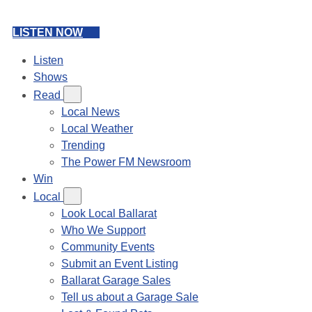
LISTEN NOW
Listen
Shows
Read
Local News
Local Weather
Trending
The Power FM Newsroom
Win
Local
Look Local Ballarat
Who We Support
Community Events
Submit an Event Listing
Ballarat Garage Sales
Tell us about a Garage Sale