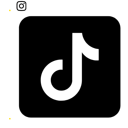
Instagram
Tiktok
Twitter/X