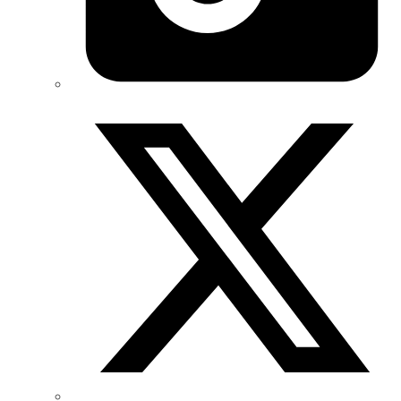
Twitter/X