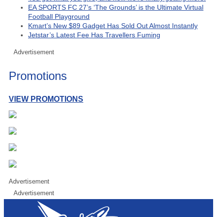
EA SPORTS FC 27’s ‘The Grounds’ is the Ultimate Virtual
Football Playground
Kmart’s New $89 Gadget Has Sold Out Almost Instantly
Jetstar’s Latest Fee Has Travellers Fuming
Advertisement
Promotions
VIEW PROMOTIONS
Advertisement
Advertisement