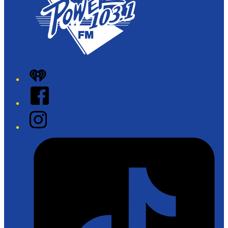
iHeart
Facebook
Instagram
Tiktok