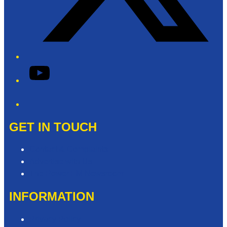
YouTube
Phone
GET IN TOUCH
Contact & Complaints
Advertise with Us
The Power FM Newsroom
INFORMATION
Privacy Policy