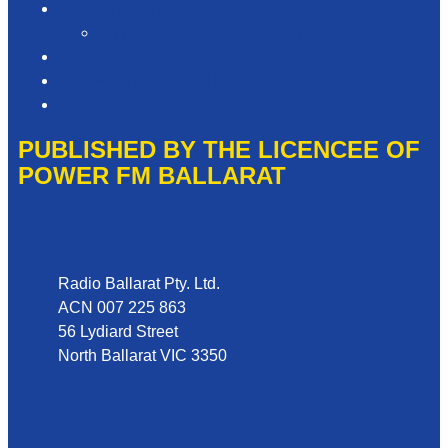
Competition T&Cs
It’s Not My Fault Competition T&Cs
Advertising T&Cs
Our Website Terms of Use
Local Content
PUBLISHED BY THE LICENCEE OF
POWER FM BALLARAT
Address
Radio Ballarat Pty. Ltd.
ACN 007 225 863
56 Lydiard Street
North Ballarat VIC 3350
Phone