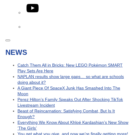
YouTube
Phone
NEWS
Catch Them All in Bricks: New LEGO Pokémon SMART
Play Sets Are Here
NAPLAN results show large gaps… so what are schools
doing about it?
A Giant Piece Of SpaceX Junk Has Smashed Into The
Moon
Perez Hilton’s Family Speaks Out After Shocking TikTok
Livestream Incident
Beast of Reincarnation: Satisfying Combat, But Is It
Enough?
Everything We Know About Khloé Kardashian’s New Show
‘The Girls’
You get what you give, and now we’re finally getting more!