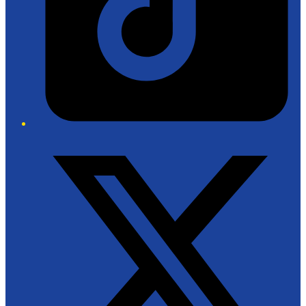
Twitter/X