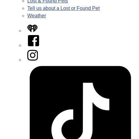
Lost & Found Pets
Tell us about a Lost or Found Pet
Weather
iHeart
Facebook
Instagram
Tiktok