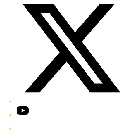
YouTube
Phone