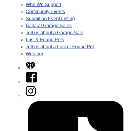
Who We Support
Community Events
Submit an Event Listing
Ballarat Garage Sales
Tell us about a Garage Sale
Lost & Found Pets
Tell us about a Lost or Found Pet
Weather
iHeart
Facebook
Instagram
Tiktok