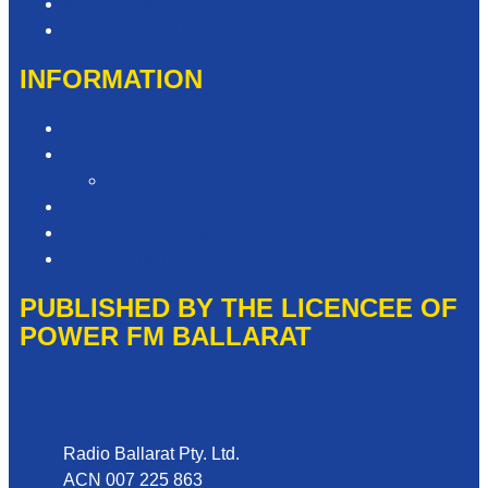
Advertise with Us
The Power FM Newsroom
INFORMATION
Privacy Policy
Competition T&Cs
It’s Not My Fault Competition T&Cs
Advertising T&Cs
Our Website Terms of Use
Local Content
PUBLISHED BY THE LICENCEE OF
POWER FM BALLARAT
Address
Radio Ballarat Pty. Ltd.
ACN 007 225 863