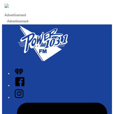
Advertisement
Advertisement
iHeart
Facebook
Instagram
Tiktok