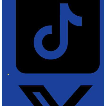
Twitter/X