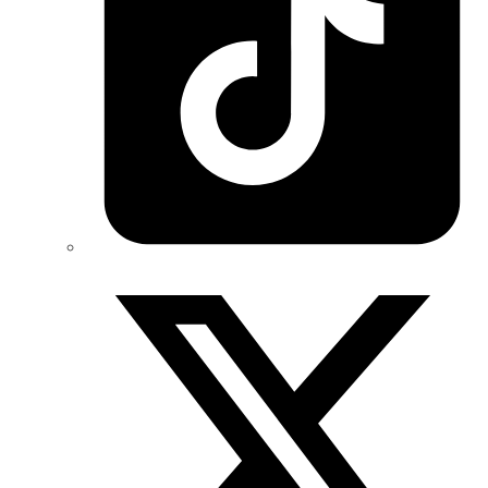
Twitter/X