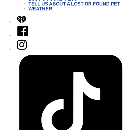
TELL US ABOUT A LOST OR FOUND PET
WEATHER
iHeart
Facebook
Instagram
Tiktok