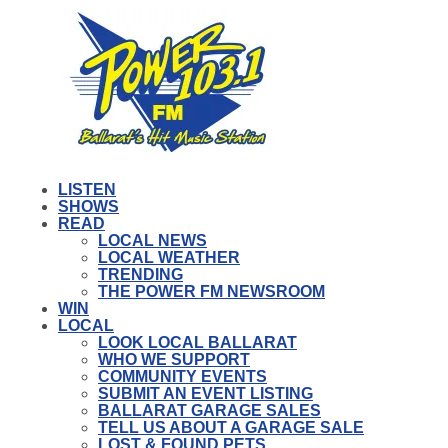
LISTEN
SHOWS
READ
LOCAL NEWS
LOCAL WEATHER
TRENDING
THE POWER FM NEWSROOM
WIN
LOCAL
LOOK LOCAL BALLARAT
WHO WE SUPPORT
COMMUNITY EVENTS
SUBMIT AN EVENT LISTING
BALLARAT GARAGE SALES
TELL US ABOUT A GARAGE SALE
LOST & FOUND PETS