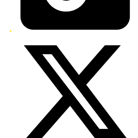
Twitter/X