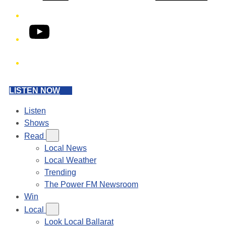
YouTube
Phone
LISTEN NOW
Listen
Shows
Read
Local News
Local Weather
Trending
The Power FM Newsroom
Win
Local
Look Local Ballarat