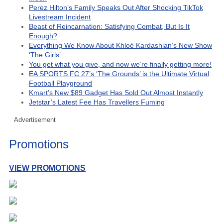
Perez Hilton’s Family Speaks Out After Shocking TikTok
Livestream Incident
Beast of Reincarnation: Satisfying Combat, But Is It
Enough?
Everything We Know About Khloé Kardashian’s New Show
‘The Girls’
You get what you give, and now we’re finally getting more!
EA SPORTS FC 27’s ‘The Grounds’ is the Ultimate Virtual
Football Playground
Kmart’s New $89 Gadget Has Sold Out Almost Instantly
Jetstar’s Latest Fee Has Travellers Fuming
Advertisement
Promotions
VIEW PROMOTIONS