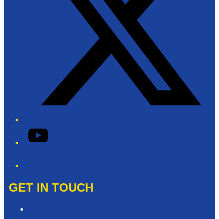
YouTube
Phone
GET IN TOUCH
Contact & Complaints