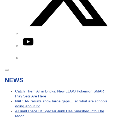
YouTube
Phone
NEWS
Catch Them All in Bricks: New LEGO Pokémon SMART
Play Sets Are Here
NAPLAN results show large gaps… so what are schools
doing about it?
A Giant Piece Of SpaceX Junk Has Smashed Into The
Moon