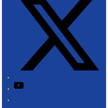
YouTube
Phone