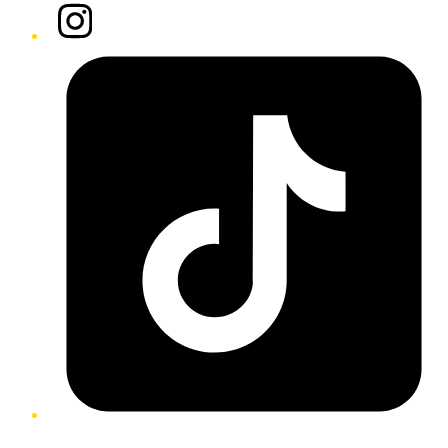
Instagram
Tiktok
Twitter/X