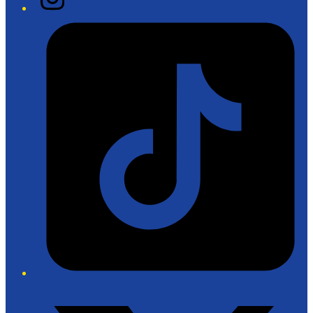
Tiktok
Twitter/X