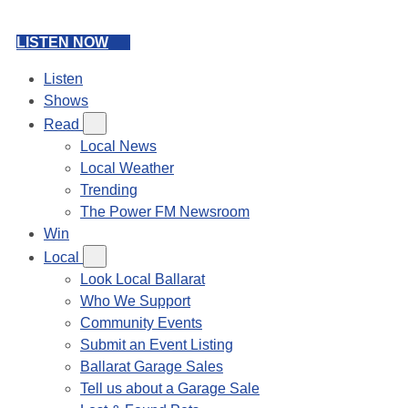
LISTEN NOW
Listen
Shows
Read
Local News
Local Weather
Trending
The Power FM Newsroom
Win
Local
Look Local Ballarat
Who We Support
Community Events
Submit an Event Listing
Ballarat Garage Sales
Tell us about a Garage Sale