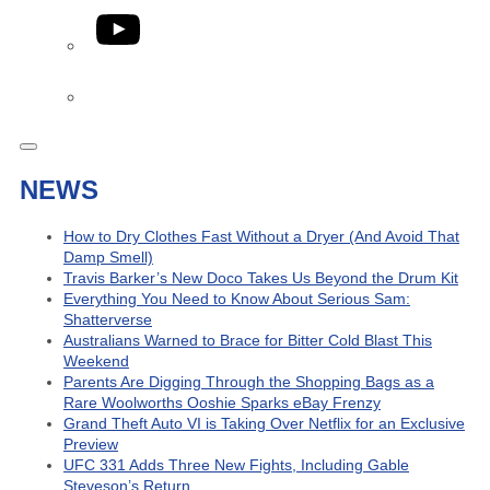
YouTube
Phone
NEWS
How to Dry Clothes Fast Without a Dryer (And Avoid That
Damp Smell)
Travis Barker’s New Doco Takes Us Beyond the Drum Kit
Everything You Need to Know About Serious Sam:
Shatterverse
Australians Warned to Brace for Bitter Cold Blast This
Weekend
Parents Are Digging Through the Shopping Bags as a
Rare Woolworths Ooshie Sparks eBay Frenzy
Grand Theft Auto VI is Taking Over Netflix for an Exclusive
Preview
UFC 331 Adds Three New Fights, Including Gable
Steveson’s Return