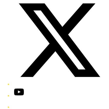
YouTube
Phone