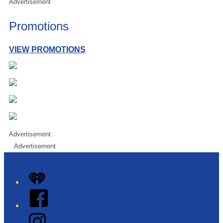
Advertisement
Promotions
VIEW PROMOTIONS
Advertisement
Advertisement
iHeart
Facebook
Instagram