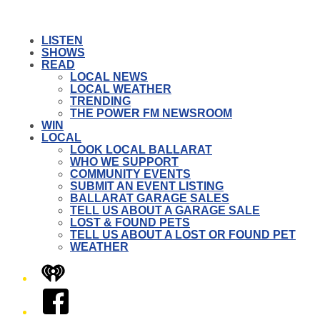
LISTEN
SHOWS
READ
LOCAL NEWS
LOCAL WEATHER
TRENDING
THE POWER FM NEWSROOM
WIN
LOCAL
LOOK LOCAL BALLARAT
WHO WE SUPPORT
COMMUNITY EVENTS
SUBMIT AN EVENT LISTING
BALLARAT GARAGE SALES
TELL US ABOUT A GARAGE SALE
LOST & FOUND PETS
TELL US ABOUT A LOST OR FOUND PET
WEATHER
iHeart
Facebook