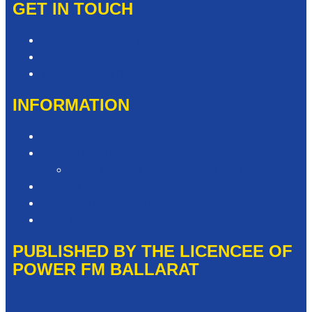
GET IN TOUCH
Contact & Complaints
Advertise with Us
The Power FM Newsroom
INFORMATION
Privacy Policy
Competition T&Cs
It’s Not My Fault Competition T&Cs
Advertising T&Cs
Our Website Terms of Use
Local Content
PUBLISHED BY THE LICENCEE OF
POWER FM BALLARAT
Address