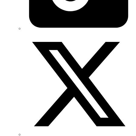
Twitter/X