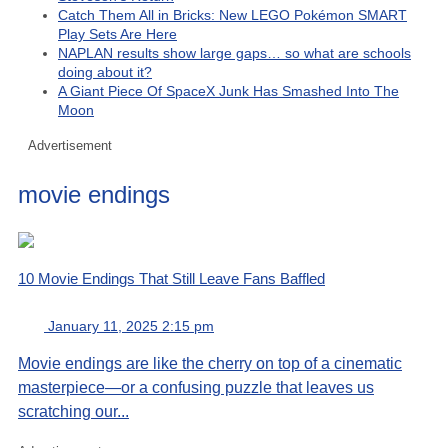
Catch Them All in Bricks: New LEGO Pokémon SMART
Play Sets Are Here
NAPLAN results show large gaps… so what are schools
doing about it?
A Giant Piece Of SpaceX Junk Has Smashed Into The
Moon
Advertisement
movie endings
10 Movie Endings That Still Leave Fans Baffled
January 11, 2025 2:15 pm
Movie endings are like the cherry on top of a cinematic
masterpiece—or a confusing puzzle that leaves us
scratching our...