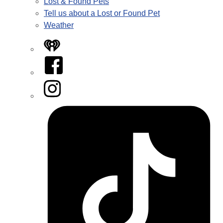
Lost & Found Pets
Tell us about a Lost or Found Pet
Weather
iHeart
Facebook
Instagram
Tiktok